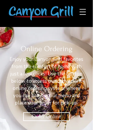
Online Ordering
Enjoy your Canyon Grill favorites
from the comfort of home with
just a few clicks! Use the button
below to access our convenient
online ordering system, where
you can browse our menu and
place your order for pick-up.
Order Online