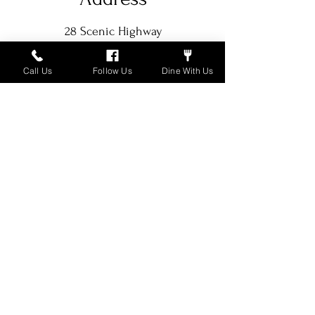
28 Scenic Highway
Rising Fawn, GA 30738-4338
Call Us
Follow Us
Dine With Us
Hours of Operation
Tue - Thurs: 5pm-8pm EST
​​Fri - Sat: 5pm - 9pm EST
Contact Us
706-398-9510