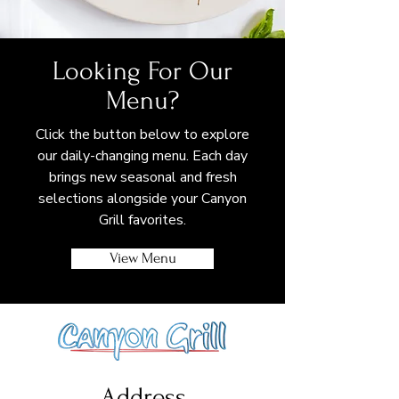
Looking For Our
Menu?
Click the button below to explore
our daily-changing menu. Each day
brings new seasonal and fresh
selections alongside your Canyon
Grill favorites.
View Menu
Address